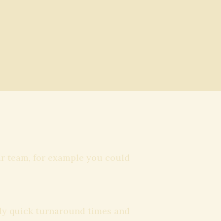
ur team, for example you could
mely quick turnaround times and