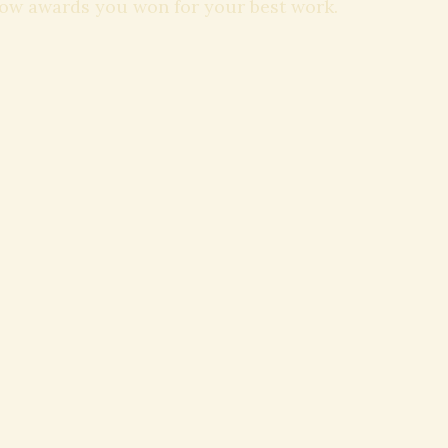
how awards you won for your best work.