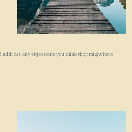
nd address any objections you think they might have.