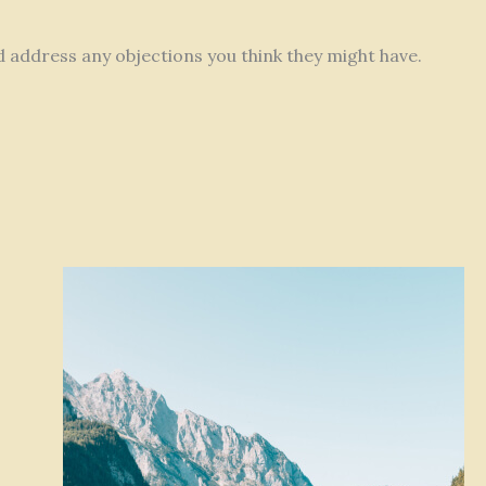
nd address any objections you think they might have.