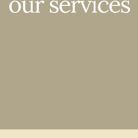
our services