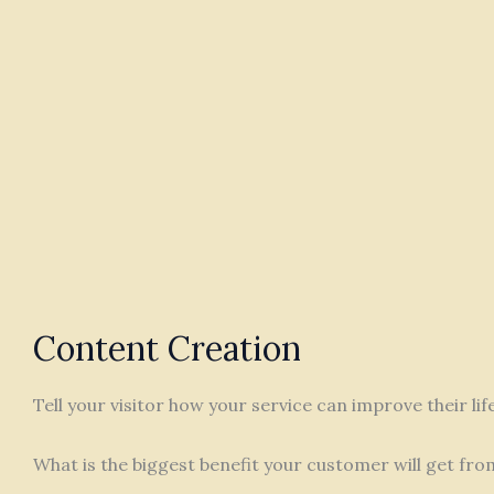
Content Creation
Tell your visitor how your service can improve their li
What is the biggest benefit your customer will get fro