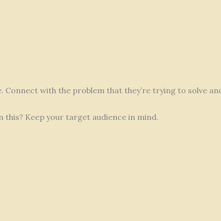
fe. Connect with the problem that they’re trying to solve a
m this? Keep your target audience in mind.