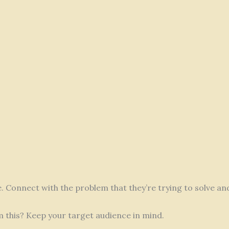
fe. Connect with the problem that they’re trying to solve a
m this? Keep your target audience in mind.