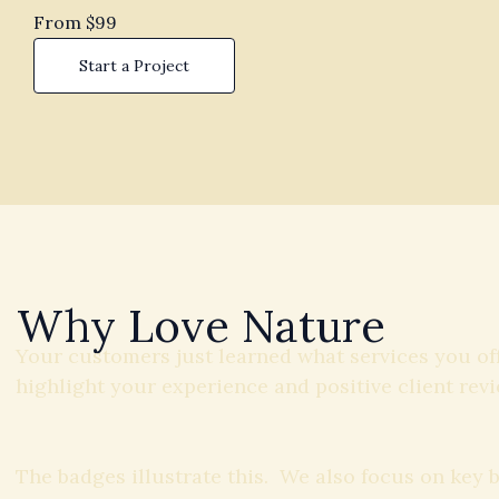
From $99
Start a Project
Why Love Nature
Your customers just learned what services you of
highlight your experience and positive client revi
The badges illustrate this. We also focus on key 