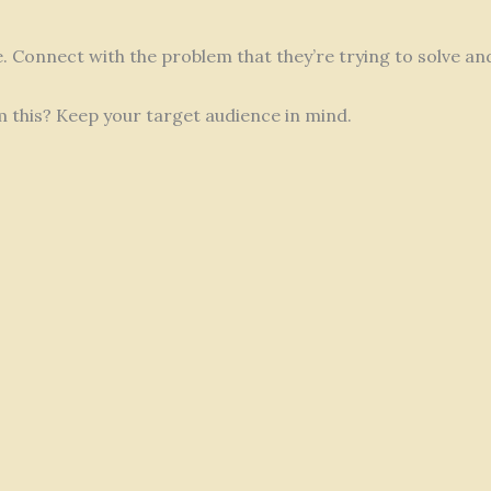
fe. Connect with the problem that they’re trying to solve a
m this? Keep your target audience in mind.