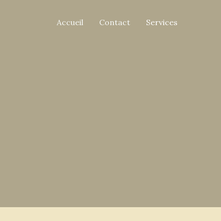
Accueil
Contact
Services