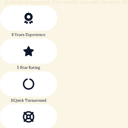
dedicated support. You could also use them to s
8 Years Experience
5 Star Rating
11Quick Turnaround