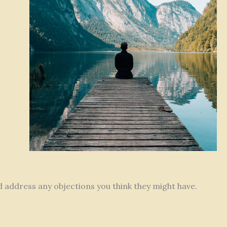
nd address any objections you think they might have.