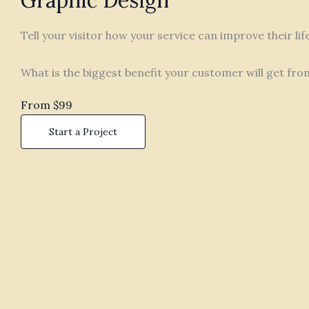
Graphic Design
Tell your visitor how your service can improve their li
What is the biggest benefit your customer will get fro
From $99
Start a Project