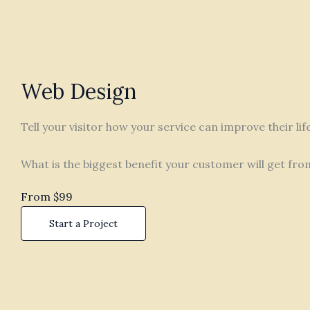
Web Design
Tell your visitor how your service can improve their li
What is the biggest benefit your customer will get fro
From $99
Start a Project