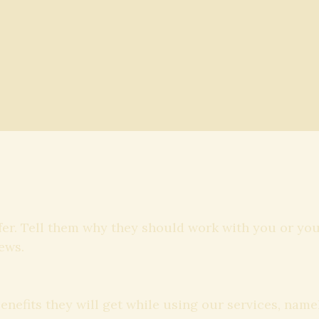
fer. Tell them why they should work with you or yo
ews.
benefits they will get while using our services, na